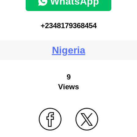
WhatsApp
+2348179368454
Nigeria
9
Views