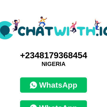
+2348179368454
NIGERIA
WhatsApp