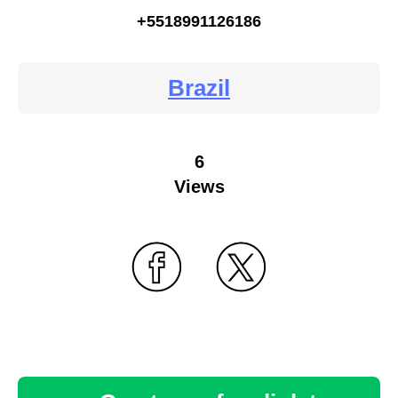
+5518991126186
Brazil
6
Views