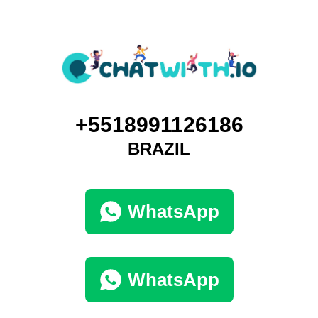
+5518991126186
BRAZIL
WhatsApp
WhatsApp