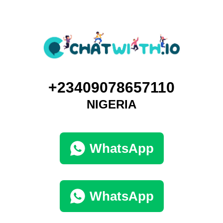
+23409078657110
NIGERIA
WhatsApp
WhatsApp