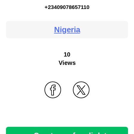
+23409078657110
Nigeria
10
Views