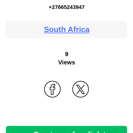
+27665243947
South Africa
9
Views