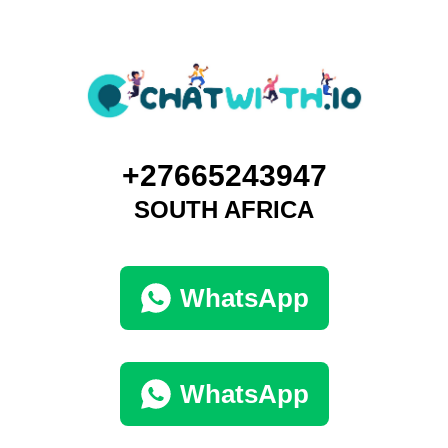
+27665243947
SOUTH AFRICA
WhatsApp
WhatsApp