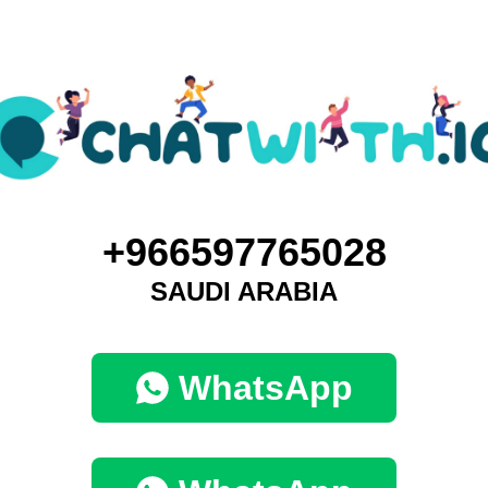
+966597765028
SAUDI ARABIA
WhatsApp