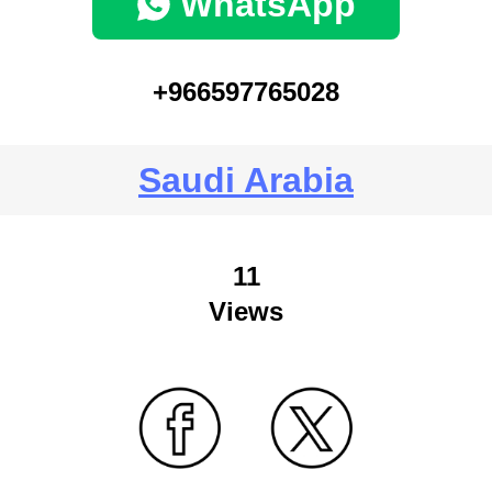
WhatsApp
+966597765028
Saudi Arabia
11
Views