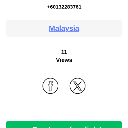
+60132283761
Malaysia
11
Views