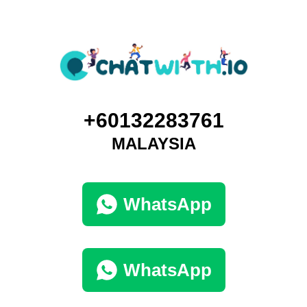
+60132283761
MALAYSIA
WhatsApp
WhatsApp