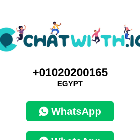
+01020200165
EGYPT
WhatsApp