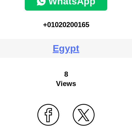
WhatsApp
+01020200165
Egypt
8
Views