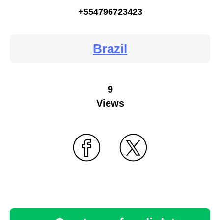
+554796723423
Brazil
9
Views