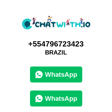
+554796723423
BRAZIL
WhatsApp
WhatsApp