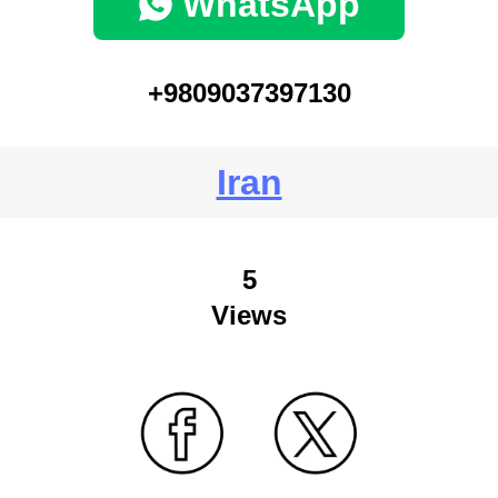
WhatsApp
+9809037397130
Iran
5
Views