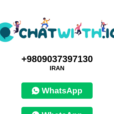
+9809037397130
IRAN
WhatsApp