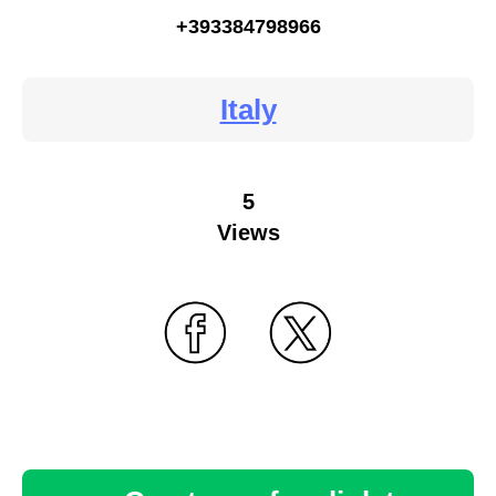
+393384798966
Italy
5
Views