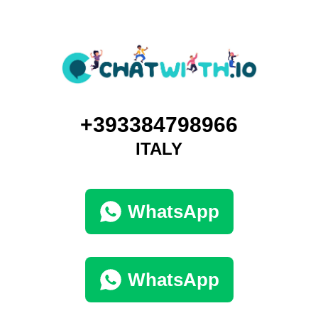
+393384798966
ITALY
WhatsApp
WhatsApp