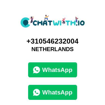
+310546232004
NETHERLANDS
WhatsApp
WhatsApp