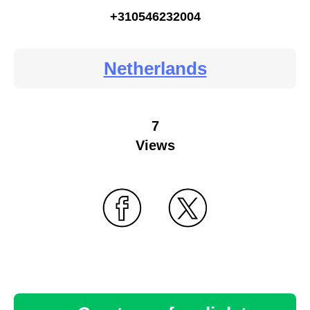
+310546232004
Netherlands
7
Views