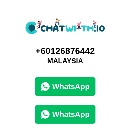
+60126876442
MALAYSIA
WhatsApp
WhatsApp