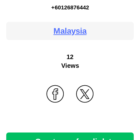
+60126876442
Malaysia
12
Views