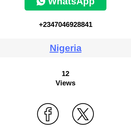
WhatsApp
+2347046928841
Nigeria
12
Views