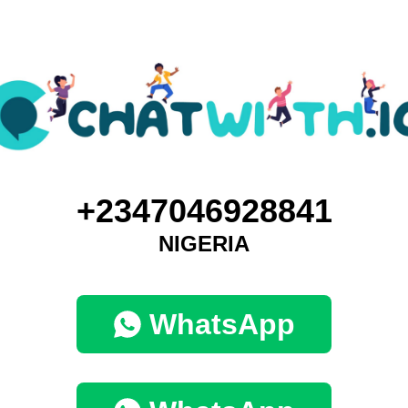
+2347046928841
NIGERIA
WhatsApp