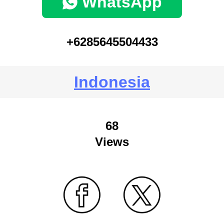
WhatsApp
+6285645504433
Indonesia
68
Views