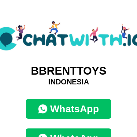
BBRENTTOYS
INDONESIA
WhatsApp