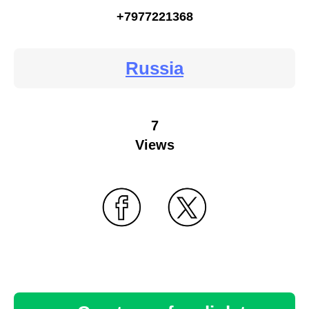
+7977221368
Russia
7
Views