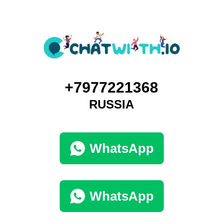
+7977221368
RUSSIA
WhatsApp
WhatsApp