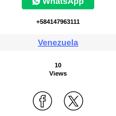
WhatsApp
+584147963111
Venezuela
10
Views