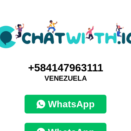
+584147963111
VENEZUELA
WhatsApp