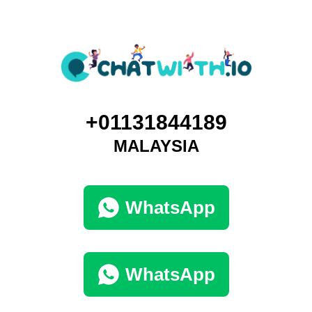
+01131844189
MALAYSIA
WhatsApp
WhatsApp