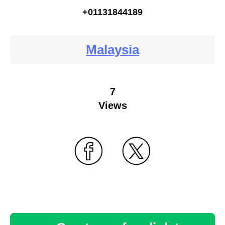
+01131844189
Malaysia
7
Views