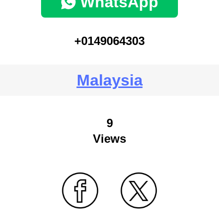
WhatsApp
+0149064303
Malaysia
9
Views