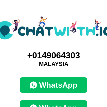
+0149064303
MALAYSIA
WhatsApp