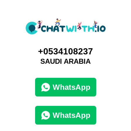
+0534108237
SAUDI ARABIA
WhatsApp
WhatsApp