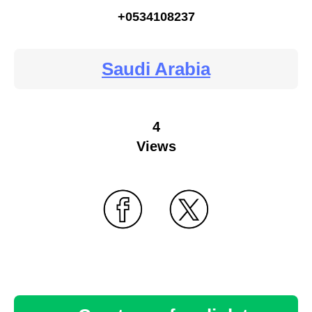
+0534108237
Saudi Arabia
4
Views