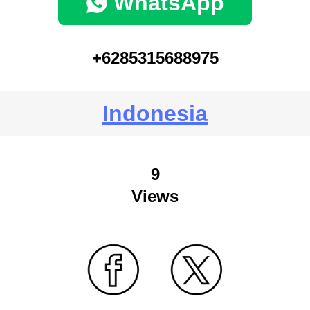
WhatsApp
+6285315688975
Indonesia
9
Views