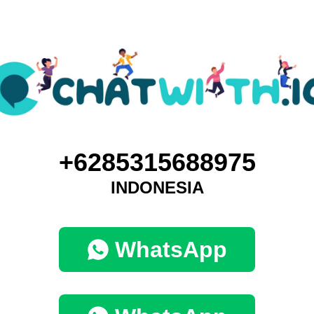
+6285315688975
INDONESIA
WhatsApp