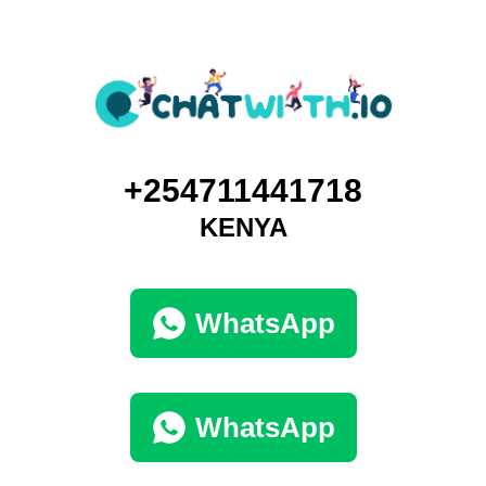
+254711441718
KENYA
WhatsApp
WhatsApp