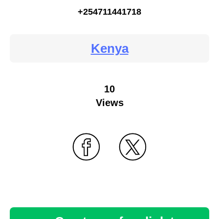
+254711441718
Kenya
10
Views