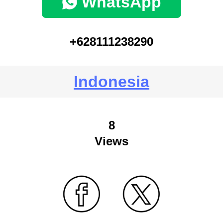
WhatsApp
+628111238290
Indonesia
8
Views