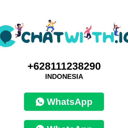
+628111238290
INDONESIA
WhatsApp