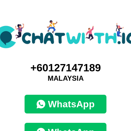
+60127147189
MALAYSIA
WhatsApp