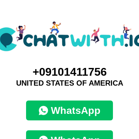
+09101411756
UNITED STATES OF AMERICA
WhatsApp