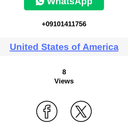
WhatsApp
+09101411756
United States of America
8
Views