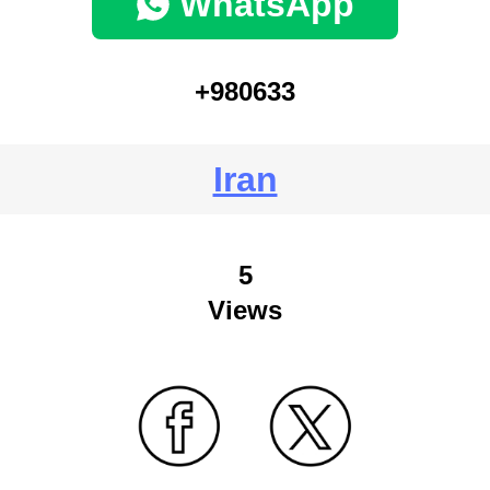
WhatsApp
+980633
Iran
5
Views