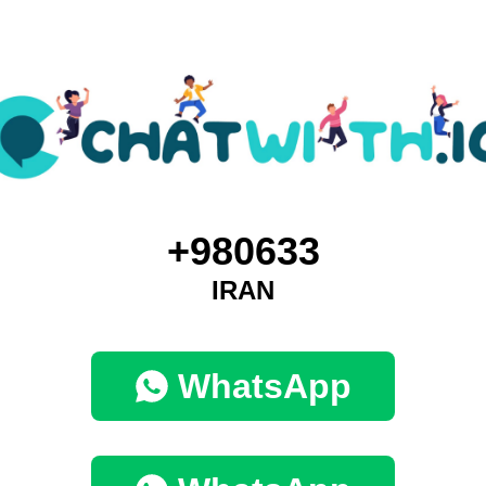
+980633
IRAN
WhatsApp