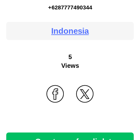
+6287777490344
Indonesia
5
Views