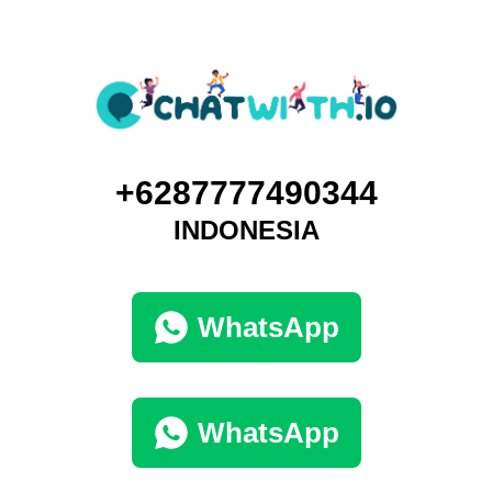
+6287777490344
INDONESIA
WhatsApp
WhatsApp