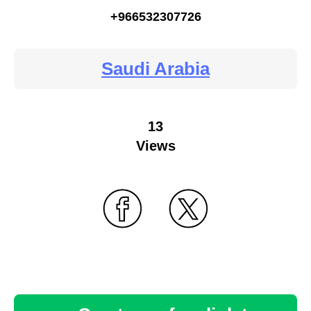
+966532307726
Saudi Arabia
13
Views