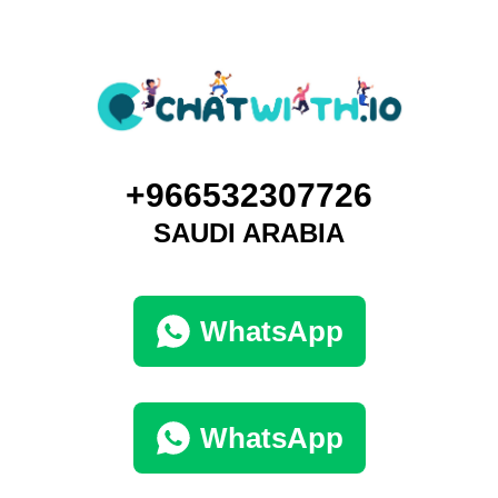
+966532307726
SAUDI ARABIA
WhatsApp
WhatsApp