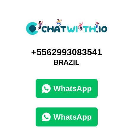
+5562993083541
BRAZIL
WhatsApp
WhatsApp