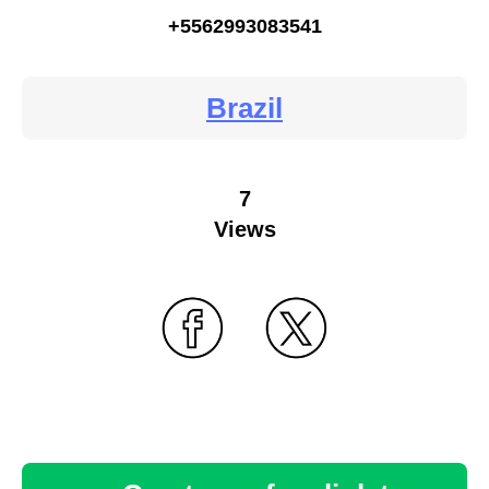
+5562993083541
Brazil
7
Views