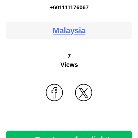
+601111176067
Malaysia
7
Views