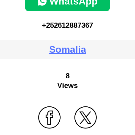
WhatsApp
+252612887367
Somalia
8
Views