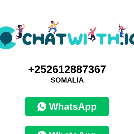
+252612887367
SOMALIA
WhatsApp