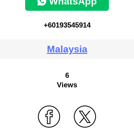
WhatsApp
+60193545914
Malaysia
6
Views