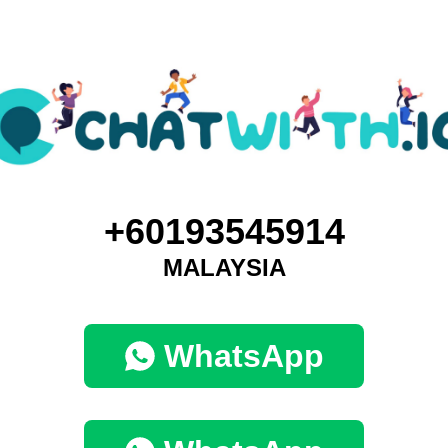
+60193545914
MALAYSIA
WhatsApp