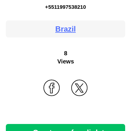
+5511997538210
Brazil
8
Views