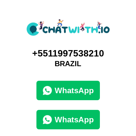
+5511997538210
BRAZIL
WhatsApp
WhatsApp