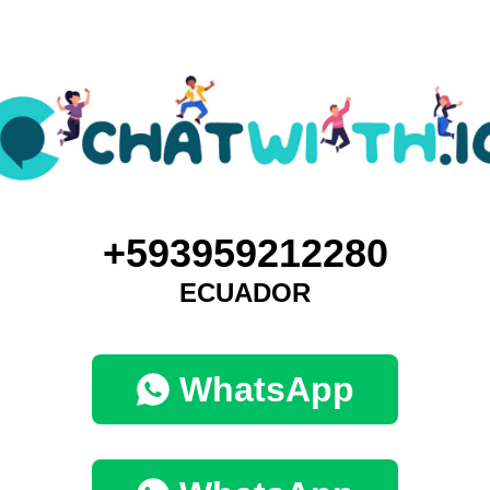
+593959212280
ECUADOR
WhatsApp