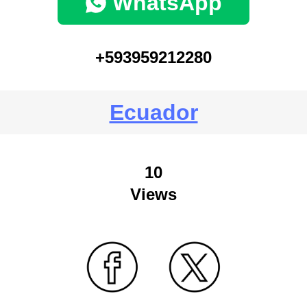
WhatsApp
+593959212280
Ecuador
10
Views