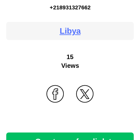
+218931327662
Libya
15
Views