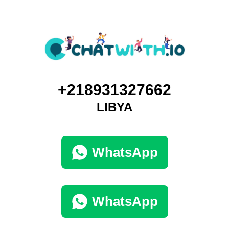
+218931327662
LIBYA
WhatsApp
WhatsApp