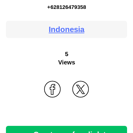
+628126479358
Indonesia
5
Views