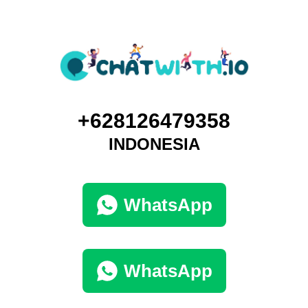
+628126479358
INDONESIA
WhatsApp
WhatsApp