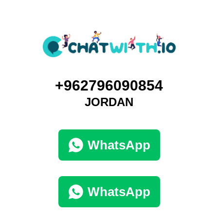
+962796090854
JORDAN
WhatsApp
WhatsApp