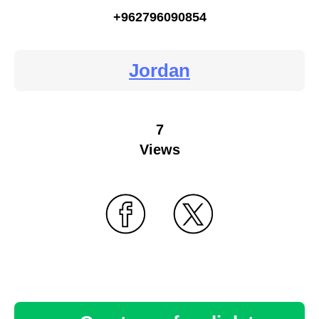
+962796090854
Jordan
7
Views