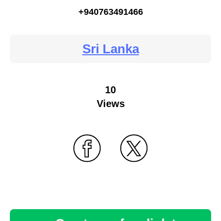
+940763491466
Sri Lanka
10
Views