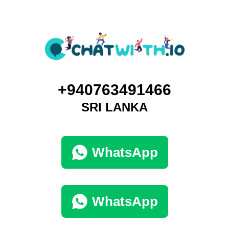
+940763491466
SRI LANKA
WhatsApp
WhatsApp