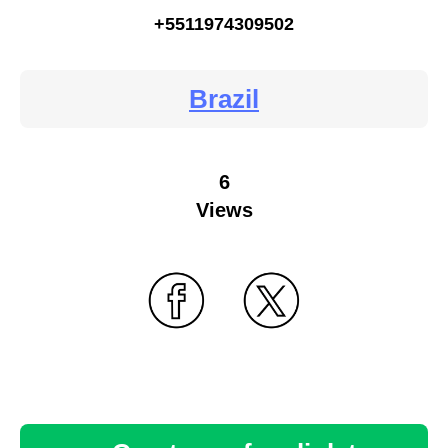
+5511974309502
Brazil
6
Views