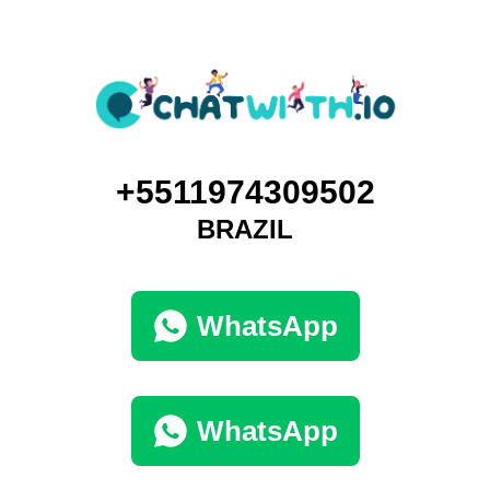
+5511974309502
BRAZIL
WhatsApp
WhatsApp