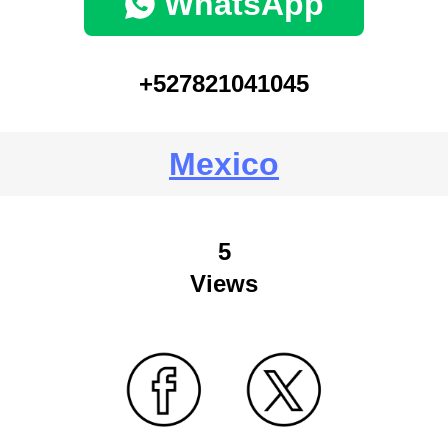
WhatsApp
+527821041045
Mexico
5
Views