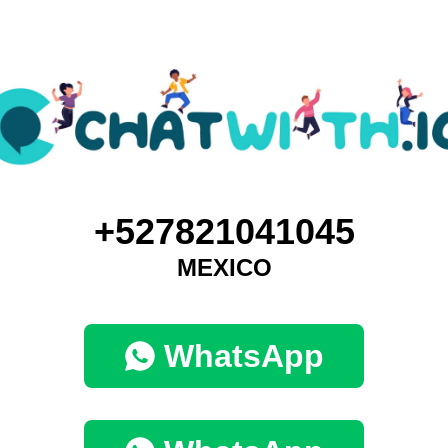
+527821041045
MEXICO
WhatsApp