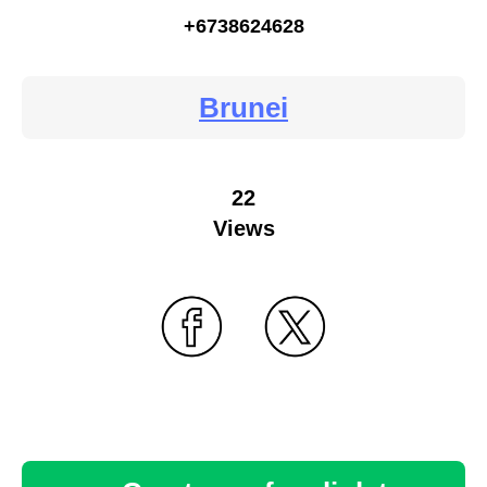
+6738624628
Brunei
22
Views