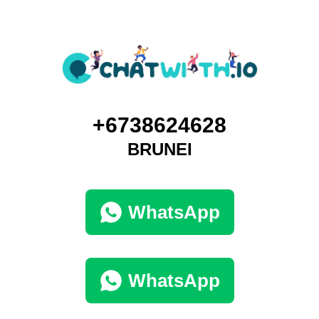
+6738624628
BRUNEI
WhatsApp
WhatsApp