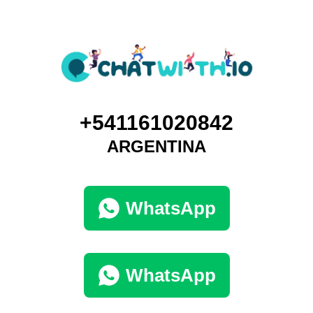
+541161020842
ARGENTINA
WhatsApp
WhatsApp