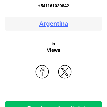
+541161020842
Argentina
5
Views