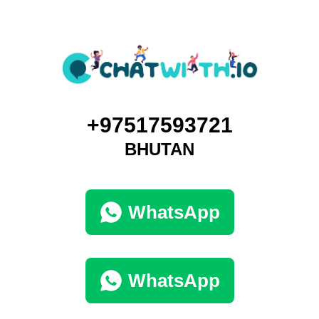
+97517593721
BHUTAN
WhatsApp
WhatsApp