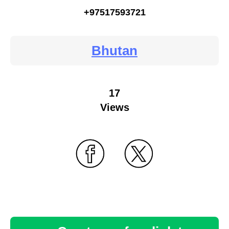
+97517593721
Bhutan
17
Views