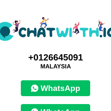
+0126645091
MALAYSIA
WhatsApp