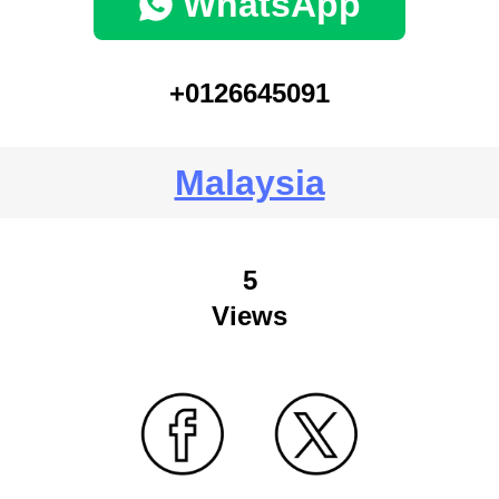
WhatsApp
+0126645091
Malaysia
5
Views