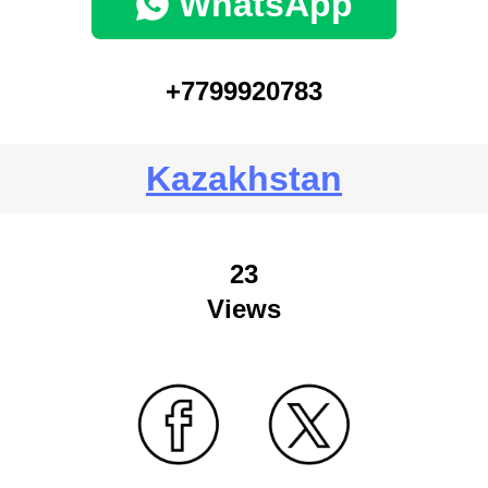
WhatsApp
+7799920783
Kazakhstan
23
Views