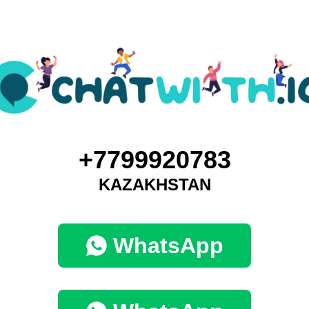
+7799920783
KAZAKHSTAN
WhatsApp