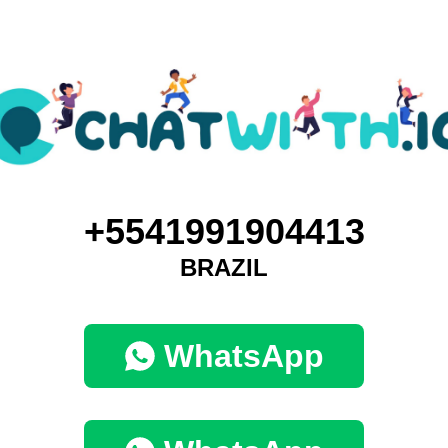
+5541991904413
BRAZIL
WhatsApp