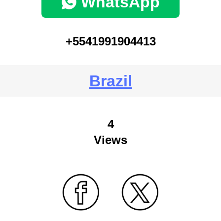
WhatsApp
+5541991904413
Brazil
4
Views