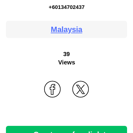
+60134702437
Malaysia
39
Views