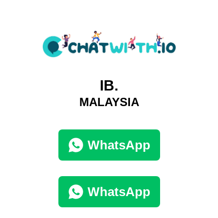
IB.
MALAYSIA
WhatsApp
WhatsApp