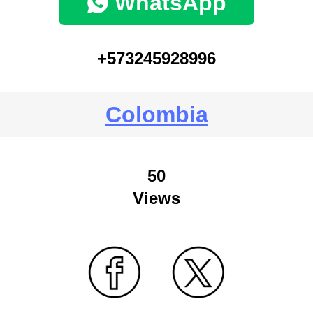
WhatsApp
+573245928996
Colombia
50
Views