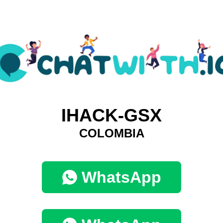
IHACK-GSX
COLOMBIA
WhatsApp