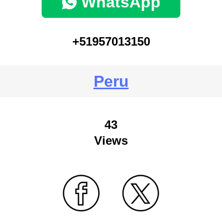
WhatsApp
+51957013150
Peru
43
Views