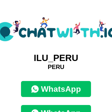
ILU_PERU
PERU
WhatsApp