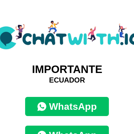
IMPORTANTE
ECUADOR
WhatsApp