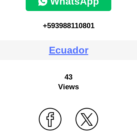
WhatsApp
+593988110801
Ecuador
43
Views