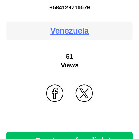
+584129716579
Venezuela
51
Views