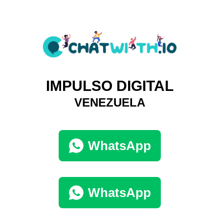
IMPULSO DIGITAL
VENEZUELA
WhatsApp
WhatsApp